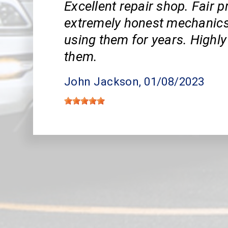
Excellent repair shop. Fair p
extremely honest mechanics.
using them for years. High
them.
John Jackson
, 01/08/2023