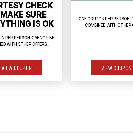
RTESY CHECK
 MAKE SURE
ONE COUPON PER PERSON. 
YTHING IS OK
COMBINED WITH OTHER 
ON PER PERSON. CANNOT BE
ED WITH OTHER OFFERS.
VIEW COUPON
VIEW COUPON