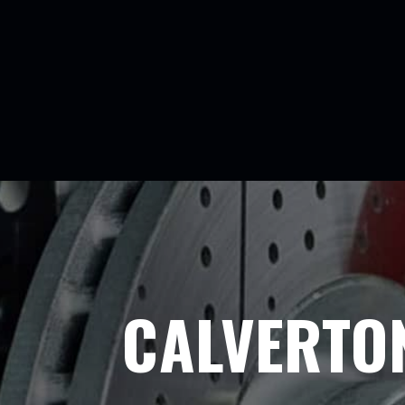
CALVERTO