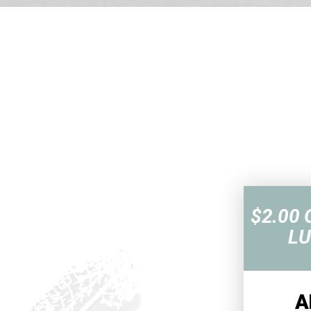
$2.00 
LU
A