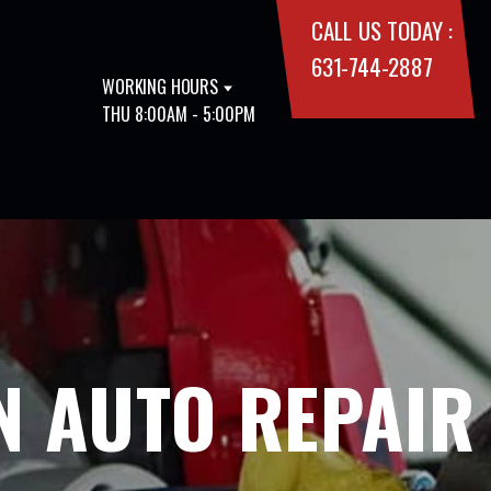
CALL US TODAY :
631-744-2887
WORKING HOURS
THU 8:00AM - 5:00PM
N AUTO REPAIR