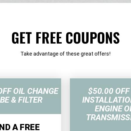
GET FREE COUPONS
Take advantage of these great offers!
OFF OIL CHANGE
$50.00 OFF
BE & FILTER
INSTALLATIO
ENGINE O
TRANSMISS
ND A FREE