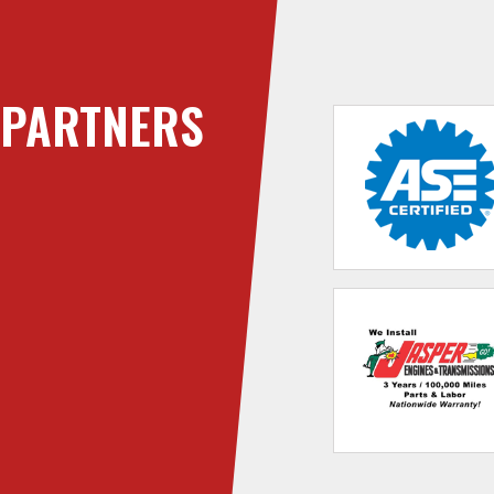
PARTNERS