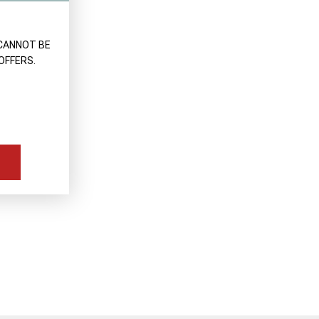
CANNOT BE
OFFERS.