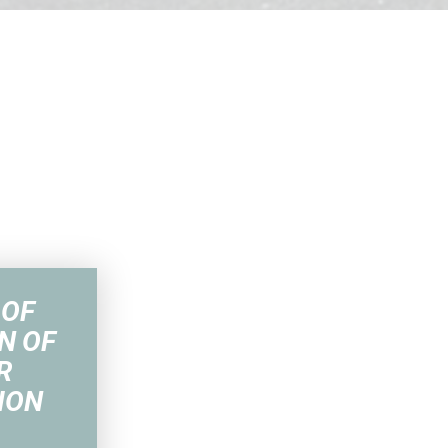
 OF
N OF
R
ION