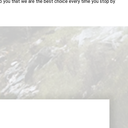
o you that we are the best choice every time you stop by.