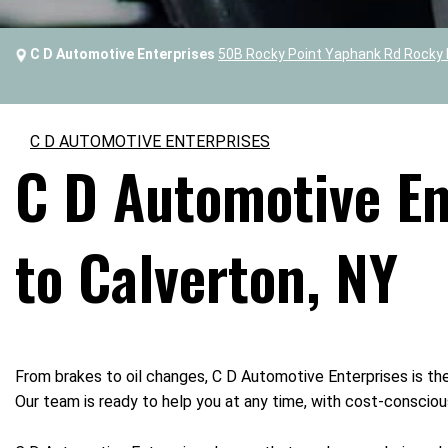
C D Automotive Enterprises
50B Rocky Point Yaphank Rd Rocky 
C D AUTOMOTIVE ENTERPRISES
C D Automotive Ent
to Calverton, NY
From brakes to oil changes, C D Automotive Enterprises is the
Our team is ready to help you at any time, with cost-conscious