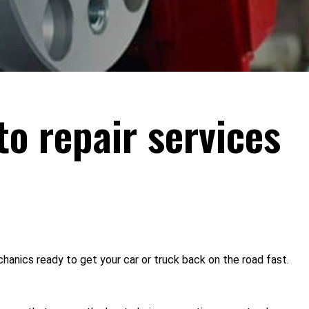
to repair services
hanics ready to get your car or truck back on the road fast.