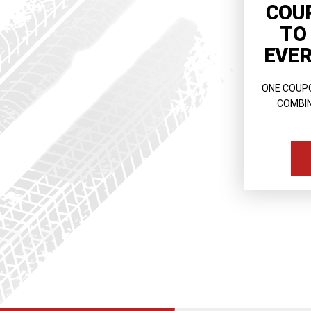
COU
TO
EVER
ONE COUP
COMBIN