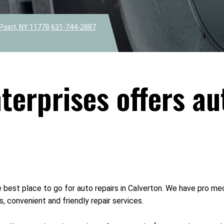
Point, NY 11778
631-744-2887
erprises offers au
 best place to go for auto repairs in Calverton. We have pro mec
, convenient and friendly repair services.