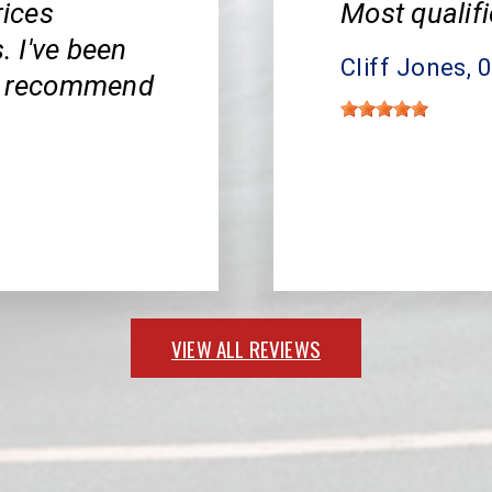
rices
Most qualifi
 I've been
Cliff Jones
, 
ly recommend
VIEW ALL REVIEWS