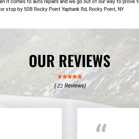
n it comes to auto repairs and we go out of our way to prove t
or stop by 50B Rocky Point Yaphank Rd, Rocky Point, NY.
OUR REVIEWS
(
Reviews)
22