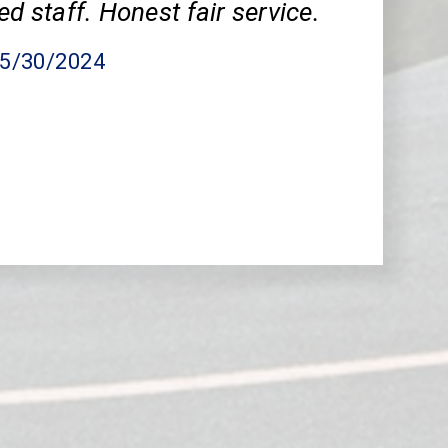
ed staff. Honest fair service.
05/30/2024