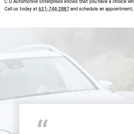
C D Automotive Enterprises knows that you have a choice whe
Call us today at
631-744-2887
and schedule an appointment, 