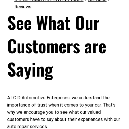
Reviews
See What Our
Customers are
Saying
At C D Automotive Enterprises, we understand the
importance of trust when it comes to your car. That's
why we encourage you to see what our valued
customers have to say about their experiences with our
auto repair services.