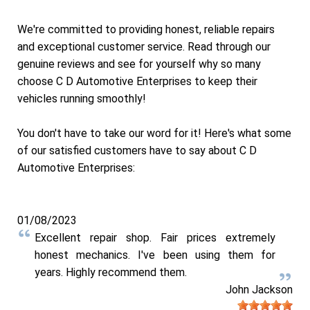
We're committed to providing honest, reliable repairs
and exceptional customer service. Read through our
genuine reviews and see for yourself why so many
choose C D Automotive Enterprises to keep their
vehicles running smoothly!
You don't have to take our word for it! Here's what some
of our satisfied customers have to say about C D
Automotive Enterprises:
01/08/2023
Excellent repair shop. Fair prices extremely
honest mechanics. I've been using them for
years. Highly recommend them.
John Jackson