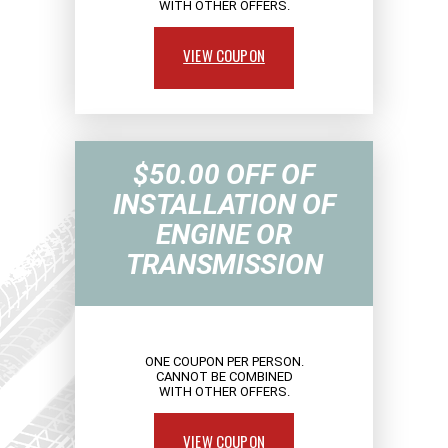
WITH OTHER OFFERS.
VIEW COUPON
$50.00 OFF OF
INSTALLATION OF
ENGINE OR
TRANSMISSION
ONE COUPON PER PERSON.
CANNOT BE COMBINED
WITH OTHER OFFERS.
VIEW COUPON