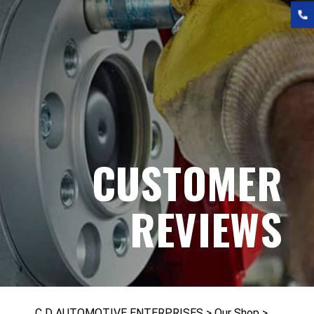
CUSTOMER
REVIEWS
C D AUTOMOTIVE ENTERPRISES
>
Our Shop
>