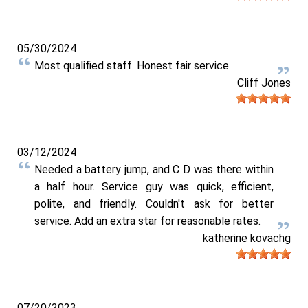
05/30/2024
Most qualified staff. Honest fair service.
Cliff Jones
03/12/2024
Needed a battery jump, and C D was there within
a half hour. Service guy was quick, efficient,
polite, and friendly. Couldn't ask for better
service. Add an extra star for reasonable rates.
katherine kovachg
07/20/2023