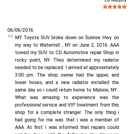
06/06/2016
MY Toyota SUV broke down on Sunrise Hwy. on
my way to Watermill , NY on June 2, 2016. AAA
towed my SUV to CD Automotive repair Shop in
rocky point, NY. They determined my radiator
needed to be replaced. I arrived at approximately
3:00 pm. The shop owner had the upper, and
lower hoses, and a new radiator installed the
same day so i could return home to Malone, NY .
What was amazing to experience was the
professional service and VIP treatment from this
shop for a complete stranger. The only thing i
had going for me was that i was a member of
AAA. At first I was informed that repairs could