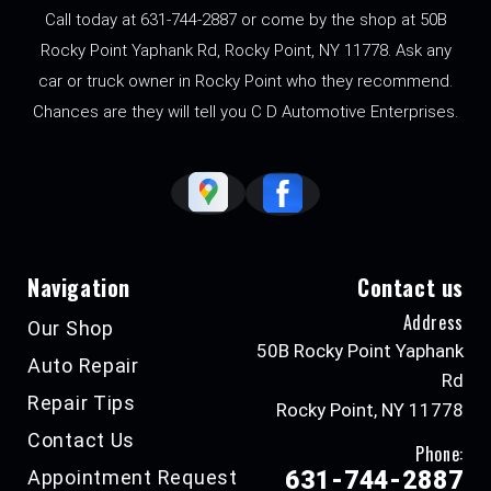
Call today at
631-744-2887
or come by the shop at 50B
Rocky Point Yaphank Rd, Rocky Point, NY 11778. Ask any
car or truck owner in Rocky Point who they recommend.
Chances are they will tell you C D Automotive Enterprises.
Navigation
Contact us
Address
Our Shop
50B Rocky Point Yaphank
Auto Repair
Rd
Repair Tips
Rocky Point, NY 11778
Contact Us
Phone:
Appointment Request
631-744-2887