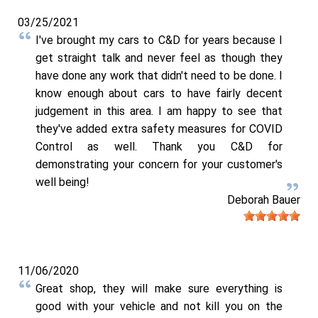
03/25/2021
I've brought my cars to C&D for years because I
get straight talk and never feel as though they
have done any work that didn't need to be done. I
know enough about cars to have fairly decent
judgement in this area. I am happy to see that
they've added extra safety measures for COVID
Control as well. Thank you C&D for
demonstrating your concern for your customer's
well being!
Deborah Bauer
11/06/2020
Great shop, they will make sure everything is
good with your vehicle and not kill you on the