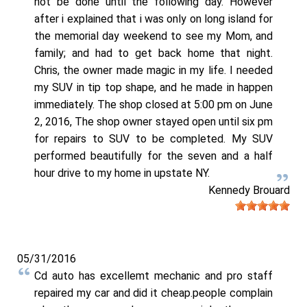
not be done until the following day. However
after i explained that i was only on long island for
the memorial day weekend to see my Mom, and
family; and had to get back home that night.
Chris, the owner made magic in my life. I needed
my SUV in tip top shape, and he made in happen
immediately. The shop closed at 5:00 pm on June
2, 2016, The shop owner stayed open until six pm
for repairs to SUV to be completed. My SUV
performed beautifully for the seven and a half
hour drive to my home in upstate NY.
Kennedy Brouard
05/31/2016
Cd auto has excellemt mechanic and pro staff
repaired my car and did it cheap.people complain