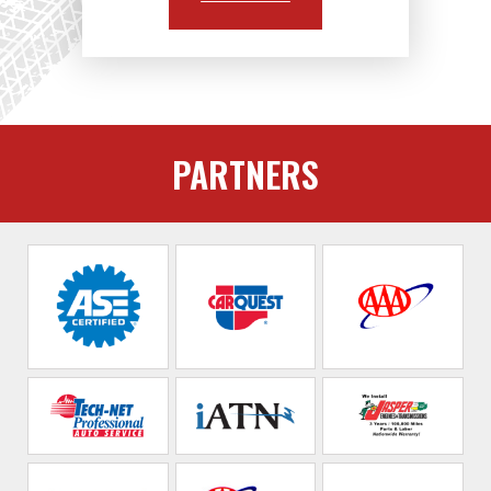
PARTNERS