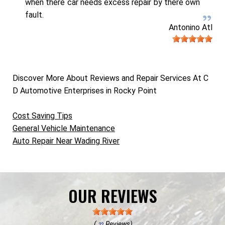
when there car needs excess repair by there own
fault.
Antonino Atl
Discover More About Reviews and Repair Services At C
D Automotive Enterprises in Rocky Point
Cost Saving Tips
General Vehicle Maintenance
Auto Repair Near Wading River
OUR REVIEWS
(
Reviews)
22