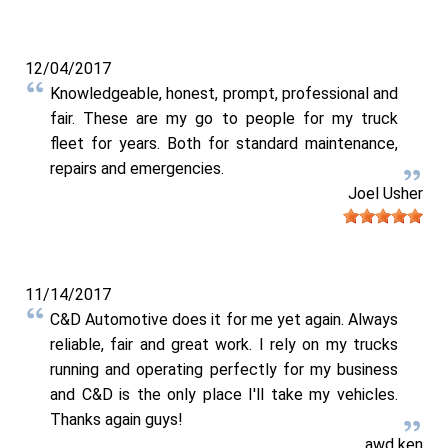
12/04/2017
Knowledgeable, honest, prompt, professional and
fair. These are my go to people for my truck
fleet for years. Both for standard maintenance,
repairs and emergencies.
Joel Usher
11/14/2017
C&D Automotive does it for me yet again. Always
reliable, fair and great work. I rely on my trucks
running and operating perfectly for my business
and C&D is the only place I'll take my vehicles.
Thanks again guys!
awd ken