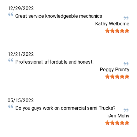
12/29/2022
Great service knowledgeable mechanics
Kathy Welborne
12/21/2022
Professional, affordable and honest.
Peggy Prunty
05/15/2022
Do you guys work on commercial semi Trucks?
rAm Mohy