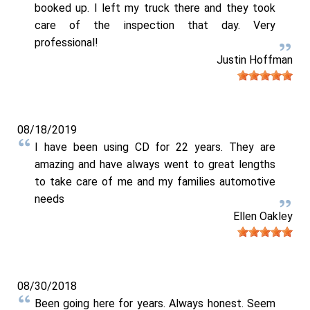
booked up. I left my truck there and they took
care of the inspection that day. Very
professional!
Justin Hoffman
08/18/2019
I have been using CD for 22 years. They are
amazing and have always went to great lengths
to take care of me and my families automotive
needs
Ellen Oakley
08/30/2018
Been going here for years. Always honest. Seem