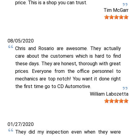
price. This is a shop you can trust.
Tim McGarr
08/05/2020
Chris and Rosario are awesome. They actually
care about the customers which is hard to find
these days. They are honest, thorough with great
prices. Everyone from the office personnel to
mechanics are top notch! You want it done right
the first time go to CD Automotive.
William Labozetta
01/27/2020
They did my inspection even when they were