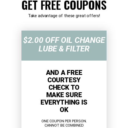
GET FREE COUPONS
Take advantage of these great offers!
$2.00 OFF OIL CHANGE
LUBE & FILTER
AND A FREE
COURTESY
CHECK TO
MAKE SURE
EVERYTHING IS
OK
ONE COUPON PER PERSON.
CANNOT BE COMBINED