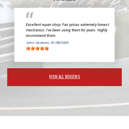
Excellent repair shop. Fair prices extremely honest
mechanics. I've been using them for years. Highly
recommend them.
John Jackson
, 01/08/2023
VIEW ALL REVIEWS