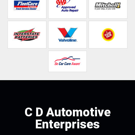
C D Automotive
Enterprises