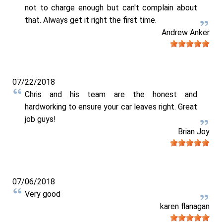
not to charge enough but can't complain about
that. Always get it right the first time.
Andrew Anker
07/22/2018
Chris and his team are the honest and
hardworking to ensure your car leaves right. Great
job guys!
Brian Joy
07/06/2018
Very good
karen flanagan