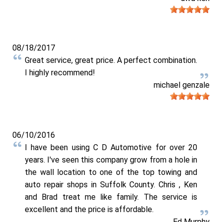
08/18/2017
Great service, great price. A perfect combination.
I highly recommend!
michael genzale
06/10/2016
I have been using C D Automotive for over 20
years. I've seen this company grow from a hole in
the wall location to one of the top towing and
auto repair shops in Suffolk County. Chris , Ken
and Brad treat me like family. The service is
excellent and the price is affordable.
Ed Murphy