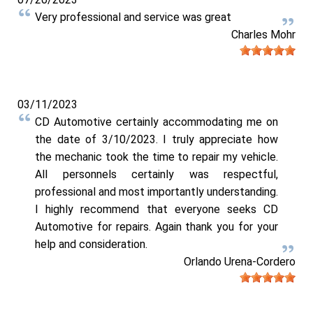
Very professional and service was great
Charles Mohr
03/11/2023
CD Automotive certainly accommodating me on
the date of 3/10/2023. I truly appreciate how
the mechanic took the time to repair my vehicle.
All personnels certainly was respectful,
professional and most importantly understanding.
I highly recommend that everyone seeks CD
Automotive for repairs. Again thank you for your
help and consideration.
Orlando Urena-Cordero