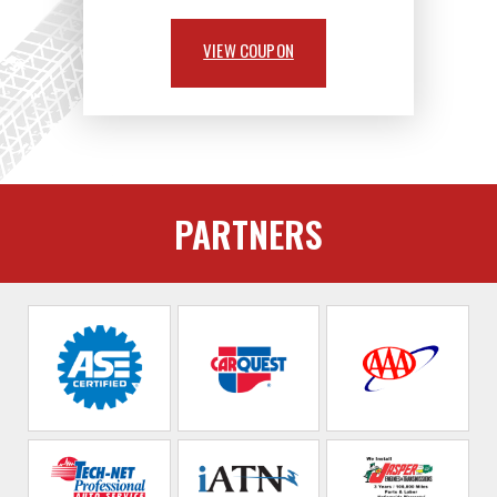
VIEW COUPON
PARTNERS