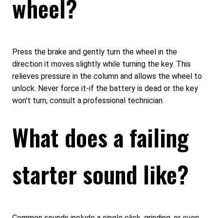
wheel?
Press the brake and gently turn the wheel in the
direction it moves slightly while turning the key. This
relieves pressure in the column and allows the wheel to
unlock. Never force it-if the battery is dead or the key
won't turn, consult a professional technician.
What does a failing
starter sound like?
Common sounds include a single click, grinding, or even