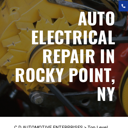
AUTO
ELECTRICAL
REPAIR IN
ROCKY POINT,
NY
C D AUTOMOTIVE ENTERPRISES
>
Top Level