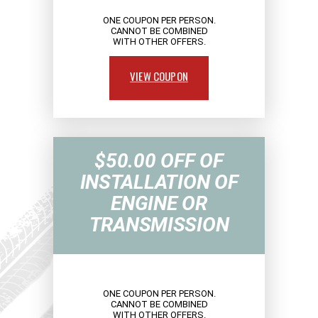
ONE COUPON PER PERSON.
CANNOT BE COMBINED
WITH OTHER OFFERS.
VIEW COUPON
$50.00 OFF OF
INSTALLATION OF
ENGINE OR
TRANSMISSION
ONE COUPON PER PERSON.
CANNOT BE COMBINED
WITH OTHER OFFERS.