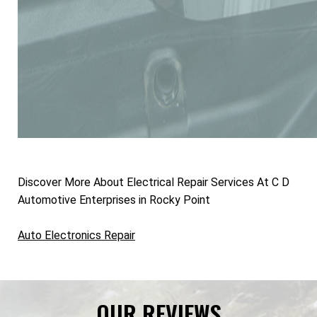
Discover More About Electrical Repair Services At C D
Automotive Enterprises in Rocky Point
Auto Electronics Repair
OUR REVIEWS