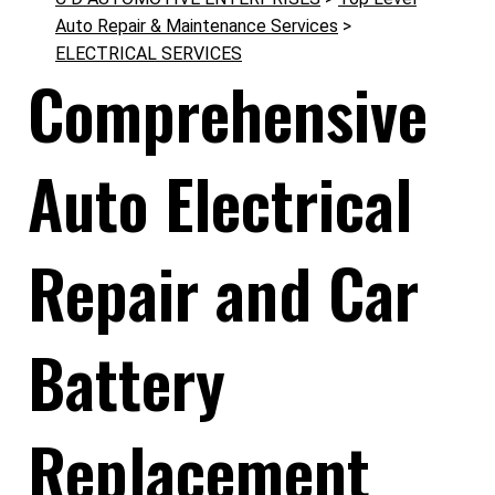
Auto Repair & Maintenance Services
>
ELECTRICAL SERVICES
Comprehensive
Auto Electrical
Repair and Car
Battery
Replacement