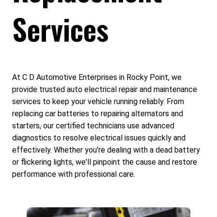
Services
At C D Automotive Enterprises in Rocky Point, we
provide trusted auto electrical repair and maintenance
services to keep your vehicle running reliably. From
replacing car batteries to repairing alternators and
starters, our certified technicians use advanced
diagnostics to resolve electrical issues quickly and
effectively. Whether you're dealing with a dead battery
or flickering lights, we'll pinpoint the cause and restore
performance with professional care.