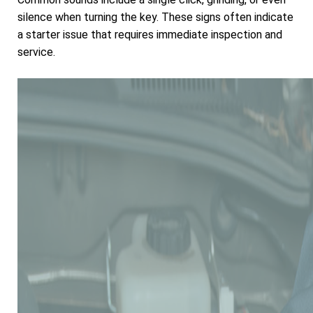
silence when turning the key. These signs often indicate
a starter issue that requires immediate inspection and
service.