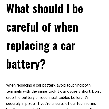
What should I be
careful of when
replacing a car
battery?
When replacing a car battery, avoid touching both
terminals with the same tool-it can cause a short. Don't
drop the battery or reconnect cables before it's
securely in place. If you're unsure, let our technicians