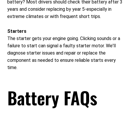
battery? Most drivers should check their battery after 3
years and consider replacing by year 5-especially in
extreme climates or with frequent short trips.
Starters
The starter gets your engine going. Clicking sounds or a
failure to start can signal a faulty starter motor. We'll
diagnose starter issues and repair or replace the
component as needed to ensure reliable starts every
time.
Battery FAQs