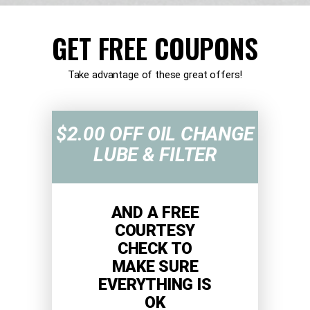
GET FREE COUPONS
Take advantage of these great offers!
$2.00 OFF OIL CHANGE
LUBE & FILTER
AND A FREE
COURTESY
CHECK TO
MAKE SURE
EVERYTHING IS
OK