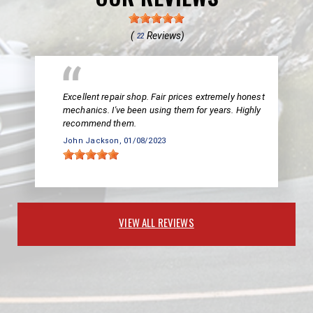
(
Reviews)
22
Excellent repair shop. Fair prices extremely honest
mechanics. I've been using them for years. Highly
recommend them.
John Jackson
, 01/08/2023
VIEW ALL REVIEWS