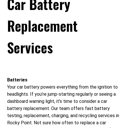
Car Battery
Replacement
Services
Batteries
Your car battery powers everything from the ignition to
headlights. If you're jump-starting regularly or seeing a
dashboard warning light, it's time to consider a car
battery replacement. Our team offers fast battery
testing, replacement, charging, and recycling services in
Rocky Point. Not sure how often to replace a car