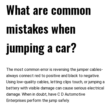
What are common
mistakes when
jumping a car?
The most common error is reversing the jumper cables-
always connect red to positive and black to negative.
Using low-quality cables, letting clips touch, or jumping a
battery with visible damage can cause serious electrical
damage. When in doubt, have C D Automotive
Enterprises perform the jump safely.