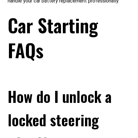
handle your car battery replacement professionally.
Car Starting
FAQs
How do I unlock a
locked steering