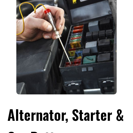
Alternator, Starter &