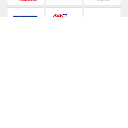
C D Automotive