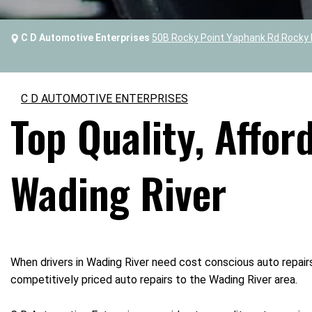
C D Automotive Enterprises
50B Rocky Point Yaphank Rd Rocky 
C D AUTOMOTIVE ENTERPRISES
Top Quality, Affor
Wading River
When drivers in Wading River need cost conscious auto repair
competitively priced auto repairs to the Wading River area.