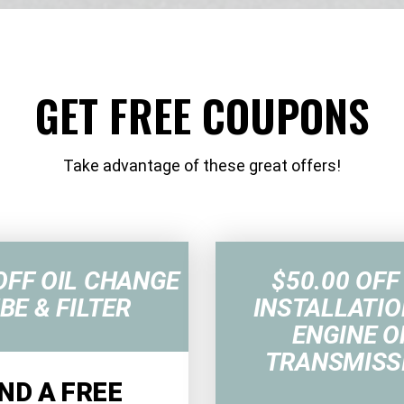
GET FREE COUPONS
Take advantage of these great offers!
OFF OIL CHANGE
$50.00 OFF
BE & FILTER
INSTALLATIO
ENGINE O
TRANSMISS
ND A FREE