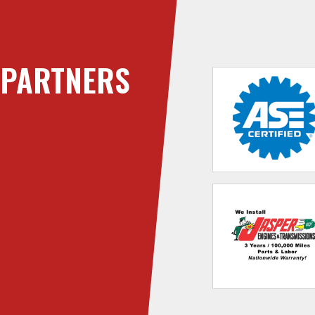
PARTNERS