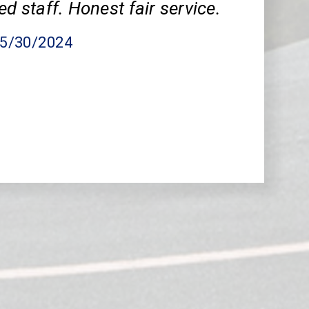
ed staff. Honest fair service.
05/30/2024