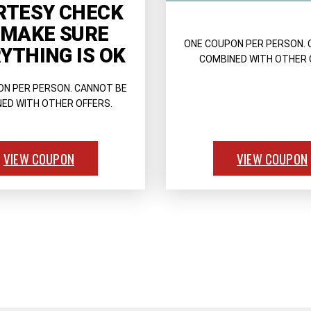
RTESY CHECK
 MAKE SURE
ONE COUPON PER PERSON. 
YTHING IS OK
COMBINED WITH OTHER 
ON PER PERSON. CANNOT BE
ED WITH OTHER OFFERS.
VIEW COUPON
VIEW COUPON