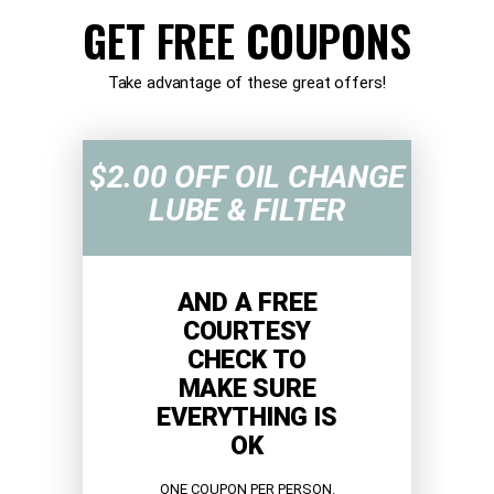
GET FREE COUPONS
Take advantage of these great offers!
$2.00 OFF OIL CHANGE
LUBE & FILTER
AND A FREE
COURTESY
CHECK TO
MAKE SURE
EVERYTHING IS
OK
ONE COUPON PER PERSON.