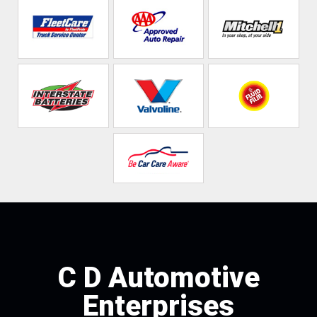
C D Automotive
Enterprises