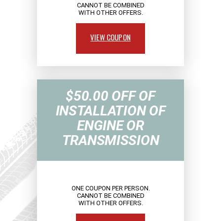
CANNOT BE COMBINED
WITH OTHER OFFERS.
VIEW COUPON
$50.00 OFF OF
INSTALLATION OF
ENGINE OR
TRANSMISSION
ONE COUPON PER PERSON.
CANNOT BE COMBINED
WITH OTHER OFFERS.