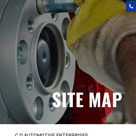
SITE MAP
C D AUTOMOTIVE ENTERPRISES