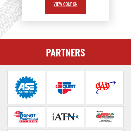
VIEW COUPON
PARTNERS