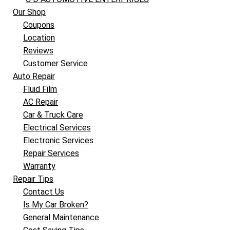
Our Shop
Coupons
Location
Reviews
Customer Service
Auto Repair
Fluid Film
AC Repair
Car & Truck Care
Electrical Services
Electronic Services
Repair Services
Warranty
Repair Tips
Contact Us
Is My Car Broken?
General Maintenance