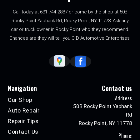
Call today at
631-744-2887
or come by the shop at 50B
Rocky Point Yaphank Rd, Rocky Point, NY 11778. Ask any
car or truck owner in Rocky Point who they recommend.
Chances are they will tell you C D Automotive Enterprises.
Navigation
Contact us
Address
Our Shop
50B Rocky Point Yaphank
Auto Repair
Rd
Repair Tips
Rocky Point, NY 11778
Contact Us
Phone: