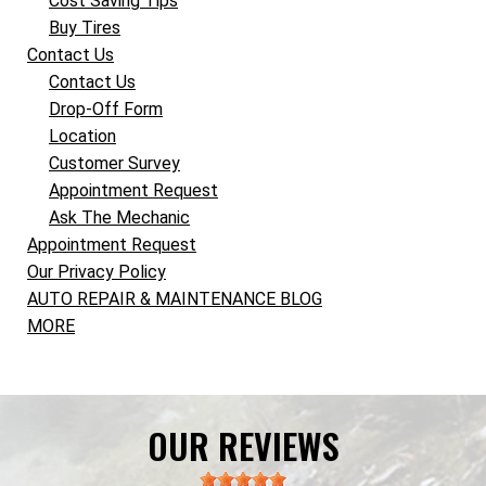
Cost Saving Tips
Buy Tires
Contact Us
Contact Us
Drop-Off Form
Location
Customer Survey
Appointment Request
Ask The Mechanic
Appointment Request
Our Privacy Policy
AUTO REPAIR & MAINTENANCE BLOG
MORE
OUR REVIEWS