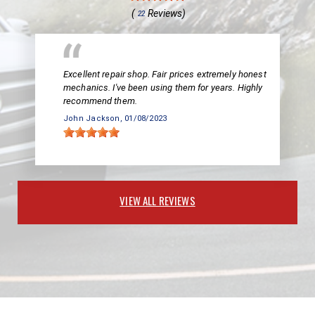
(
Reviews)
22
Excellent repair shop. Fair prices extremely honest
mechanics. I've been using them for years. Highly
recommend them.
John Jackson
, 01/08/2023
VIEW ALL REVIEWS